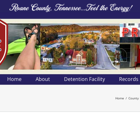
Home
About
Detention Facility
Records
Home
County 