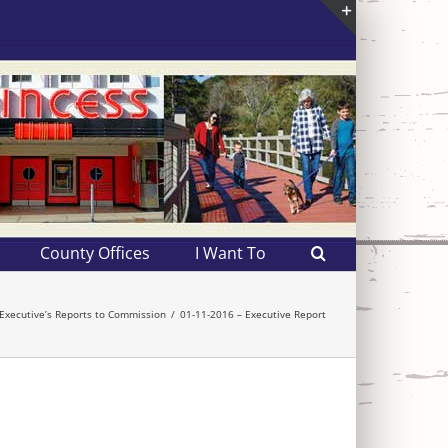
Toggle
Sliding
Bar
Area
County Offices
I Want To
Executive’s Reports to Commission
01-11-2016 – Executive Report