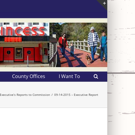
Toggle
Sliding
Bar
Area
County Offices
I Want To
Executive’s Reports to Commission
09-14-2015 – Executive Report