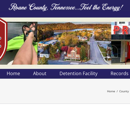
Home
About
Detention Facility
Records
Home
County 