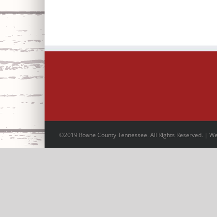
©2019 Roane County Tennessee. All Rights Reserved. | W