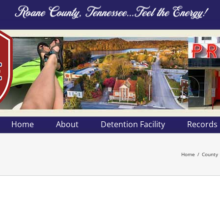
Home
About
Detention Facility
Records
Home
County 