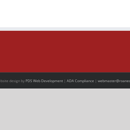
eb
site design
by
PDS Web Development
|
ADA Compliance
|
webmaster@roanec