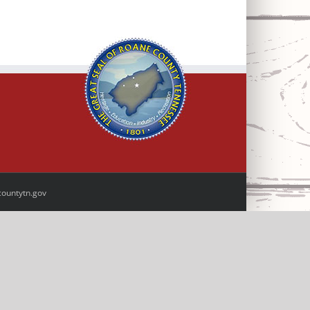
ountytn.gov