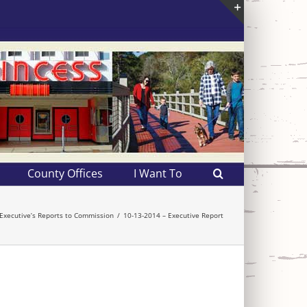
Toggle
Sliding
Bar
Area
County Offices
I Want To
Executive’s Reports to Commission
10-13-2014 – Executive Report