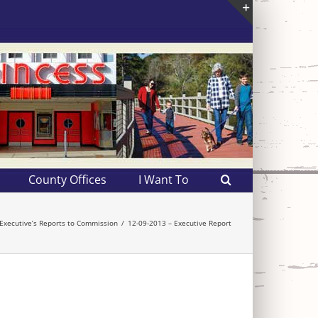
Toggle
Sliding
Bar
Area
County Offices
I Want To
Executive’s Reports to Commission
12-09-2013 – Executive Report