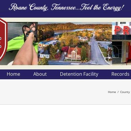
Home
About
Detention Facility
Records
Home
County 