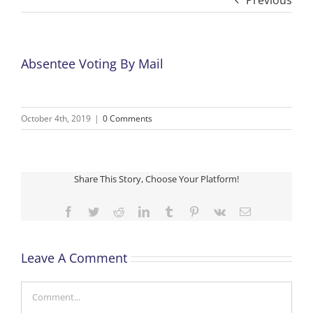
Previous
Absentee Voting By Mail
October 4th, 2019
|
0 Comments
Share This Story, Choose Your Platform!
Facebook
Twitter
Reddit
LinkedIn
Tumblr
Pinterest
Vk
Email
Leave A Comment
Comment