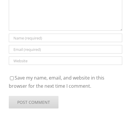
Save my name, email, and website in this
browser for the next time I comment.