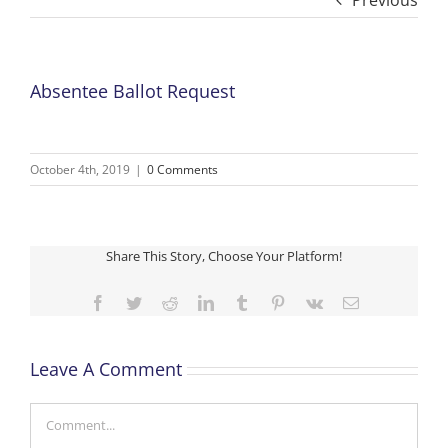
Previous
Absentee Ballot Request
October 4th, 2019
|
0 Comments
Share This Story, Choose Your Platform!
Facebook
Twitter
Reddit
LinkedIn
Tumblr
Pinterest
Vk
Email
Leave A Comment
Comment