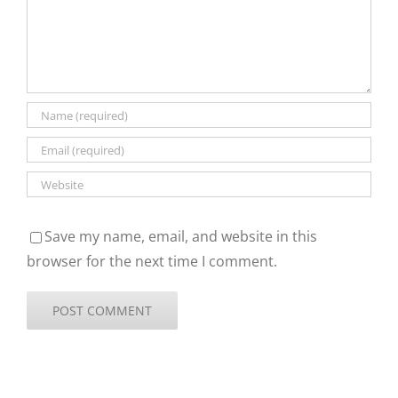
Save my name, email, and website in this
browser for the next time I comment.