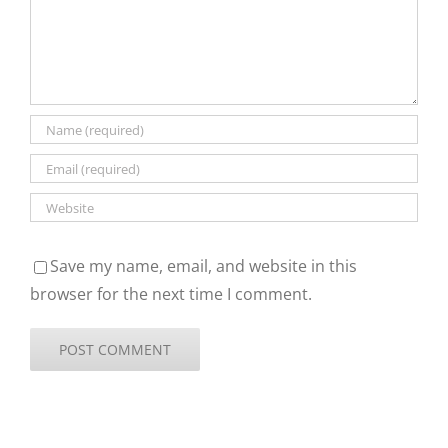
Save my name, email, and website in this
browser for the next time I comment.