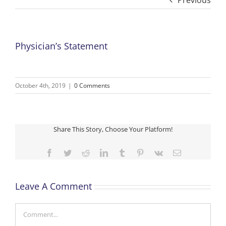
Previous
Physician’s Statement
October 4th, 2019
|
0 Comments
Share This Story, Choose Your Platform!
Facebook
Twitter
Reddit
LinkedIn
Tumblr
Pinterest
Vk
Email
Leave A Comment
Comment