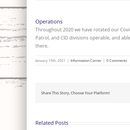
Operations
Throughout 2020 we have rotated our Covid 
Patrol, and CID divisions operable, and abl
there.
January 15th, 2021
|
Information Corner
|
0 Comments
Share This Story, Choose Your Platform!
Related Posts