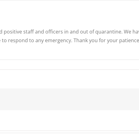
positive staff and officers in and out of quarantine. We h
e to respond to any emergency. Thank you for your patience,