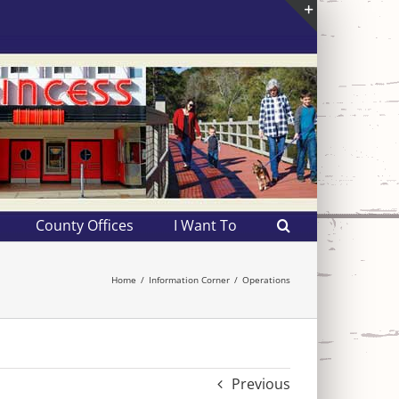
Toggle
Sliding
Bar
Area
County Offices
I Want To
Home
Information Corner
Operations
Previous