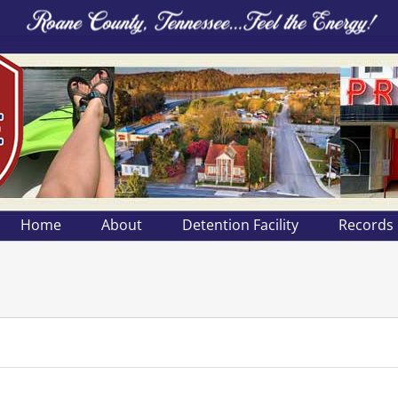
Home
About
Detention Facility
Records