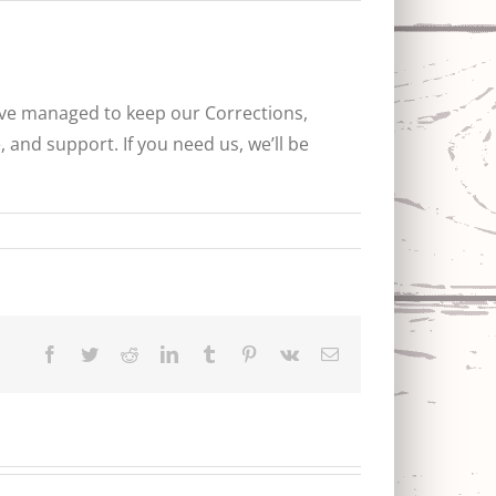
ave managed to keep our Corrections,
 and support. If you need us, we’ll be
Facebook
Twitter
Reddit
LinkedIn
Tumblr
Pinterest
Vk
Email