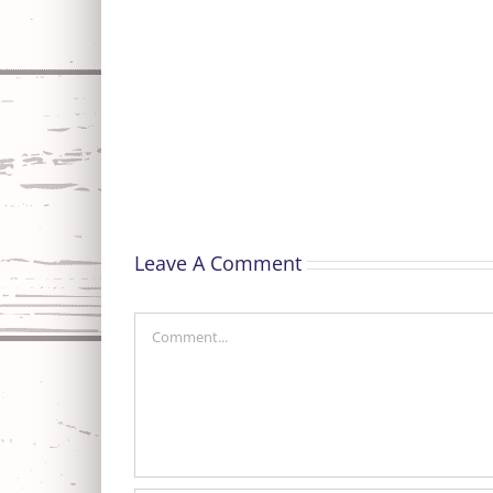
Special
Thanks
Leave A Comment
Comment